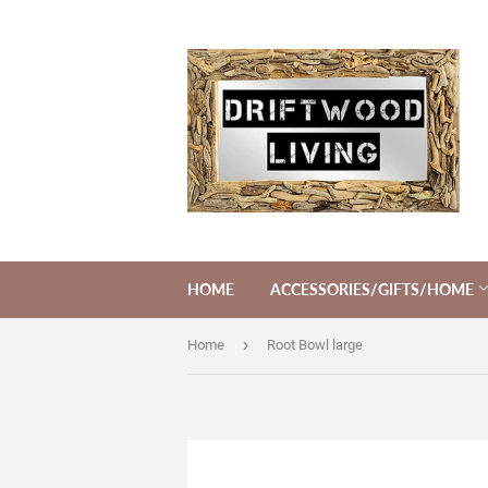
HOME
ACCESSORIES/GIFTS/HOME
›
Home
Root Bowl large