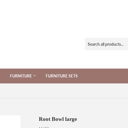
FURNITURE
FURNITURE SETS
Root Bowl large