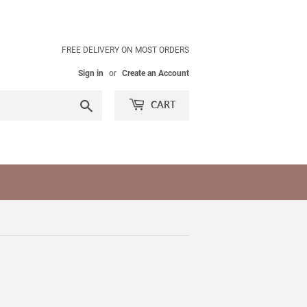
FREE DELIVERY ON MOST ORDERS
Sign in
or
Create an Account
Search
CART