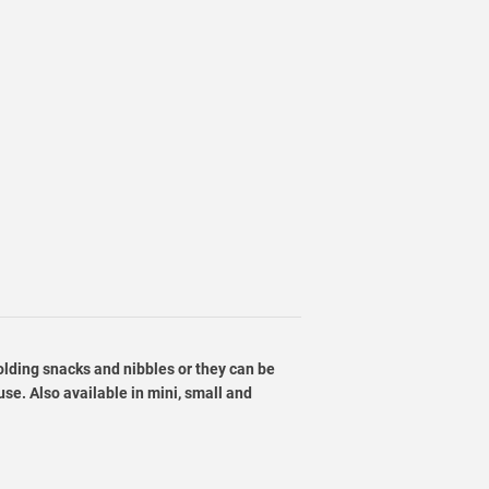
holding snacks and nibbles or they can be
se. Also available in mini, small and