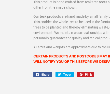
This product is hand crafted from teak tree roots
differ from the image shown.
Our teak products are hand made by small family b
This enables the whole tree to be used in the furn
trees to be planted and thereby eliminating waste
environment. We maintain close relationships wit
personally guarantee the quality and ethical produ
All sizes and weights are approximate due to the u
CERTAIN PRODUCTS AND POSTCODES MAY I
WILL NOTIFY YOU OF THIS BEFORE WE DESP
Share
Share
Tweet
Tweet
Pin it
Pin
on
on
on
Facebook
Twitter
Pinterest