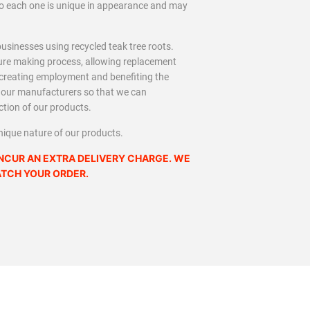
 so each one is unique in appearance and may
usinesses using recycled teak tree roots.
iture making process, allowing replacement
, creating employment and benefiting the
h our manufacturers so that we can
ction of our products.
nique nature of our products.
NCUR AN EXTRA DELIVERY CHARGE. WE
ATCH YOUR ORDER.