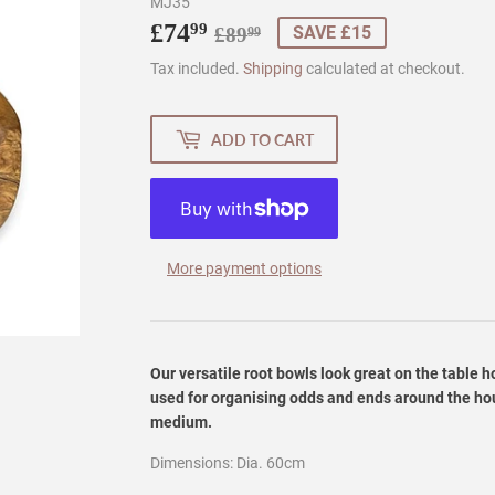
MJ35
£74
Regular
£89.99
Sale
£74.99
99
SAVE £15
£89
99
price
price
Tax included.
Shipping
calculated at checkout.
ADD TO CART
More payment options
Our versatile root bowls look great on the table 
used for organising odds and ends around the hou
medium.
Dimensions: Dia. 60cm