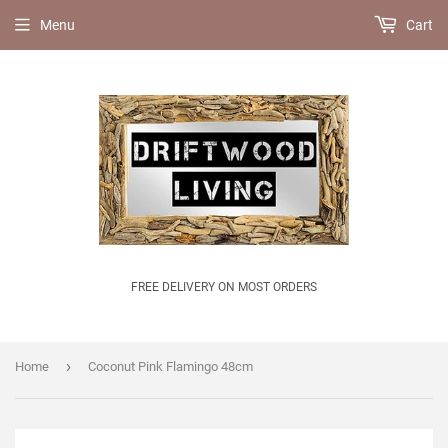
Menu
Cart
FREE DELIVERY ON MOST ORDERS
›
Home
Coconut Pink Flamingo 48cm