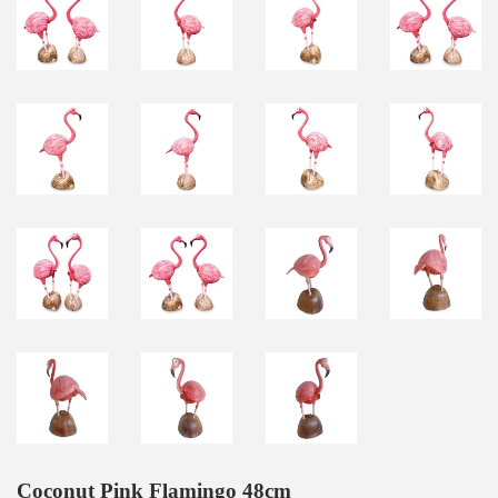
Coconut Pink Flamingo 48cm