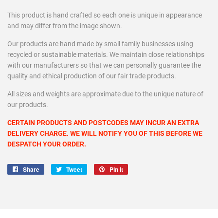
This product is hand crafted so each one is unique in appearance
and may differ from the image shown.
Our products are hand made by small family businesses using
recycled or sustainable materials. We maintain close relationships
with our manufacturers so that we can personally guarantee the
quality and ethical production of our fair trade products.
All sizes and weights are approximate due to the unique nature of
our products.
CERTAIN PRODUCTS AND POSTCODES MAY INCUR AN EXTRA
DELIVERY CHARGE. WE WILL NOTIFY YOU OF THIS BEFORE WE
DESPATCH YOUR ORDER.
Share
Share
Tweet
Tweet
Pin it
Pin
on
on
on
Facebook
Twitter
Pinterest