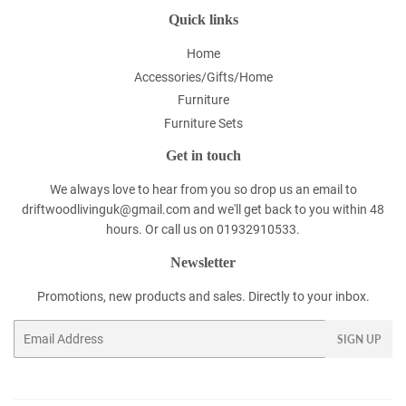
Quick links
Home
Accessories/Gifts/Home
Furniture
Furniture Sets
Get in touch
We always love to hear from you so drop us an email to
driftwoodlivinguk@gmail.com and we'll get back to you within 48
hours. Or call us on 01932910533.
Newsletter
Promotions, new products and sales. Directly to your inbox.
Email
SIGN UP