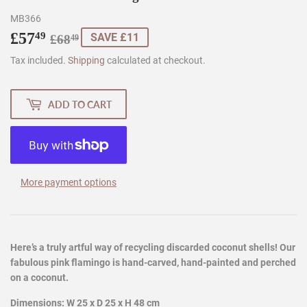
MB366
£57
Regular
£68.49
Sale
£57.49
49
SAVE £11
£68
49
price
price
Tax included.
Shipping
calculated at checkout.
ADD TO CART
More payment options
Here’s a truly artful way of recycling discarded coconut shells! Our
fabulous pink flamingo is hand-carved, hand-painted and perched
on a coconut.
Dimensions: W 25 x D 25 x H 48 cm