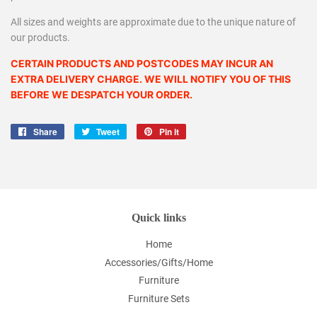
All sizes and weights are approximate due to the unique nature of
our products.
CERTAIN PRODUCTS AND POSTCODES MAY INCUR AN
EXTRA DELIVERY CHARGE. WE WILL NOTIFY YOU OF THIS
BEFORE WE DESPATCH YOUR ORDER.
Share
Share
Tweet
Tweet
Pin it
Pin
on
on
on
Facebook
Twitter
Pinterest
Quick links
Home
Accessories/Gifts/Home
Furniture
Furniture Sets