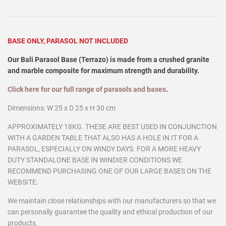
BASE ONLY, PARASOL NOT INCLUDED
Our Bali Parasol Base (Terrazo) is made from a crushed granite
and marble composite for maximum strength and durability.
Click here for our full range of parasols and bases
.
Dimensions: W 25 x D 25 x H 30 cm
APPROXIMATELY 18KG. THESE ARE BEST USED IN CONJUNCTION
WITH A GARDEN TABLE THAT ALSO HAS A HOLE IN IT FOR A
PARASOL, ESPECIALLY ON WINDY DAYS. FOR A MORE HEAVY
DUTY STANDALONE BASE IN WINDIER CONDITIONS WE
RECOMMEND PURCHASING ONE OF OUR LARGE BASES ON THE
WEBSITE.
We maintain close relationships with our manufacturers so that we
can personally guarantee the quality and ethical production of our
products.