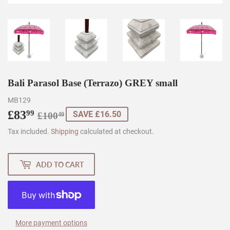
Bali Parasol Base (Terrazo) GREY small
MB129
£83
Regular
£100.49
Sale
£83.99
99
SAVE £16.50
£100
49
price
price
Tax included.
Shipping
calculated at checkout.
ADD TO CART
More payment options