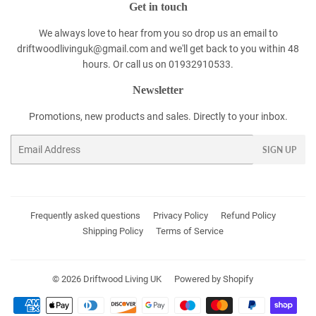
Get in touch
We always love to hear from you so drop us an email to
driftwoodlivinguk@gmail.com and we'll get back to you within 48
hours. Or call us on 01932910533.
Newsletter
Promotions, new products and sales. Directly to your inbox.
Email
SIGN UP
Frequently asked questions
Privacy Policy
Refund Policy
Shipping Policy
Terms of Service
© 2026
Driftwood Living UK
Powered by Shopify
Payment