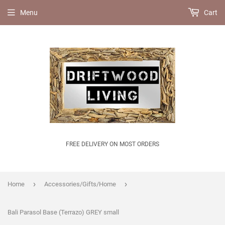
Menu
Cart
FREE DELIVERY ON MOST ORDERS
›
›
Home
Accessories/Gifts/Home
Bali Parasol Base (Terrazo) GREY small