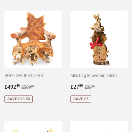
ROOT SPIDER CHAIR
Mini Log Snowman 30cm
Sale
£492.49
Sale
£27.99
Regular price
£590.99
Regular price
£33.99
£492
£27
49
99
£590
£33
99
99
price
price
SAVE £98.50
SAVE £6