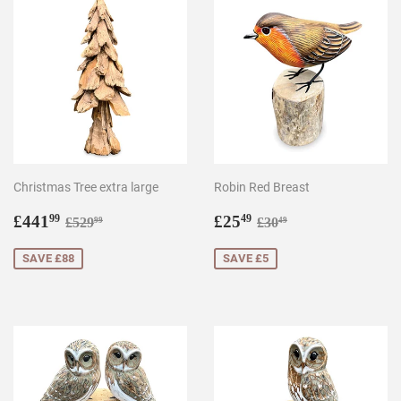
Christmas Tree extra large
Robin Red Breast
Sale
£441.99
Sale
£25.49
Regular price
£529.99
Regular price
£30.49
£441
£25
99
49
£529
£30
99
49
price
price
SAVE £88
SAVE £5