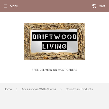
Menu
Cart
FREE DELIVERY ON MOST ORDERS
›
›
Home
Accessories/Gifts/Home
Christmas Products