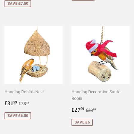
SAVE £7.50
Hanging Robin’s Nest
Hanging Decoration Santa
Robin
Sale
£31.99
Regular price
£38.49
£31
99
£38
49
price
Sale
£27.99
Regular price
£33.99
£27
99
£33
99
price
SAVE £6.50
SAVE £6