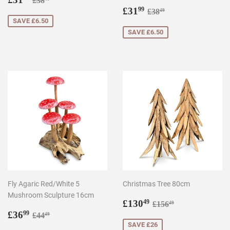
£38
price
Sale
£31.99
Regular price
£38.49
£31
99
£38
49
price
SAVE £6.50
SAVE £6.50
Fly Agaric Red/White 5
Christmas Tree 80cm
Mushroom Sculpture 16cm
Sale
£130.49
Regular price
£156.49
£130
49
£156
49
Sale
£36.99
price
Regular price
£44.49
£36
99
£44
49
price
SAVE £26