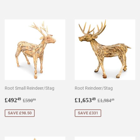
Root Small Reindeer/Stag
Root Reindeer/Stag
Sale
£492.49
Sale
£1,653.49
Regular price
£590.99
Regular price
£1,984.49
£492
£1,653
49
49
£590
£1,984
99
49
price
price
SAVE £98.50
SAVE £331