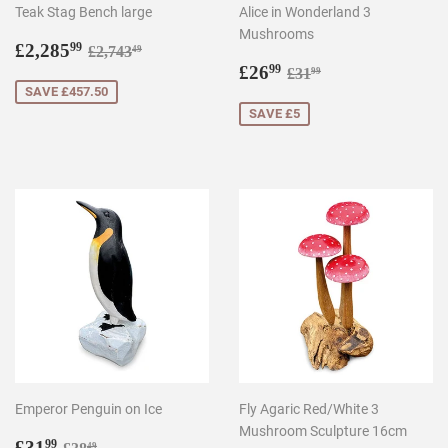
Teak Stag Bench large
Alice in Wonderland 3
Mushrooms
Sale
£2,285.99
Regular price
£2,743.49
£2,285
99
£2,743
49
price
Sale
£26.99
Regular price
£31.99
£26
99
£31
99
price
SAVE £457.50
SAVE £5
Emperor Penguin on Ice
Fly Agaric Red/White 3
Mushroom Sculpture 16cm
Sale
£31.99
Regular price
£38.49
£31
99
49