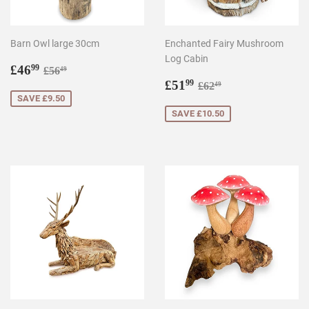
Barn Owl large 30cm
Enchanted Fairy Mushroom
Log Cabin
Sale
£46.99
Regular price
£56.49
£46
99
£56
49
price
Sale
£51.99
Regular price
£62.49
£51
99
£62
49
price
SAVE £9.50
SAVE £10.50