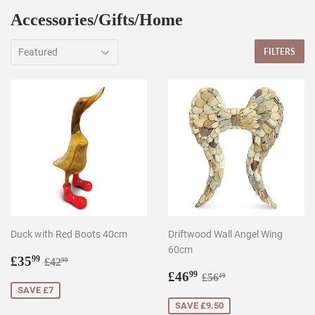
Accessories/Gifts/Home
FILTERS
Duck with Red Boots 40cm
Driftwood Wall Angel Wing
60cm
Sale
£35.99
Regular price
£42.99
£35
99
£42
99
price
Sale
£46.99
Regular price
£56.49
£46
99
£56
49
price
SAVE £7
SAVE £9.50