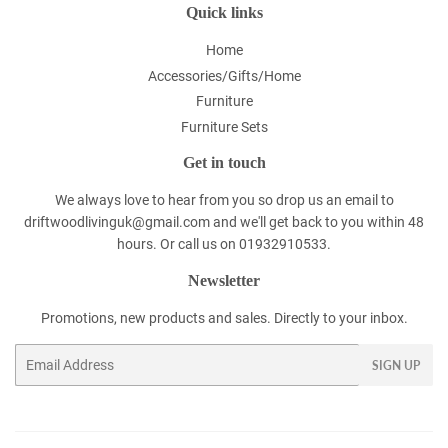
Quick links
Home
Accessories/Gifts/Home
Furniture
Furniture Sets
Get in touch
We always love to hear from you so drop us an email to
driftwoodlivinguk@gmail.com and we'll get back to you within 48
hours. Or call us on 01932910533.
Newsletter
Promotions, new products and sales. Directly to your inbox.
Email
SIGN UP