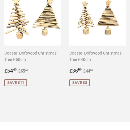
Coastal Driftwood Christmas
Coastal Driftwood Christmas
Tree H60cm
Tree H40cm
Sale
£54.49
Sale
£36.99
Regular price
£65.49
Regular price
£44.99
£54
£36
49
99
£65
£44
49
99
price
price
SAVE £11
SAVE £8